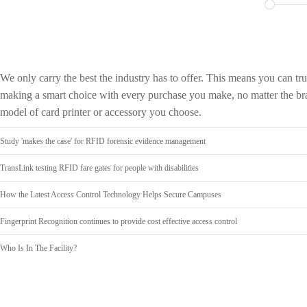
We only carry the best the industry has to offer. This means you can tru
making a smart choice with every purchase you make, no matter the br
model of card printer or accessory you choose.
Study 'makes the case' for RFID forensic evidence management
TransLink testing RFID fare gates for people with disabilities
How the Latest Access Control Technology Helps Secure Campuses
Fingerprint Recognition continues to provide cost effective access control
Who Is In The Facility?