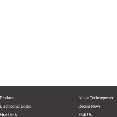
Products
About Techcrepower
Electriocnic Locks
Recent News
Hotel lock
Visit Us