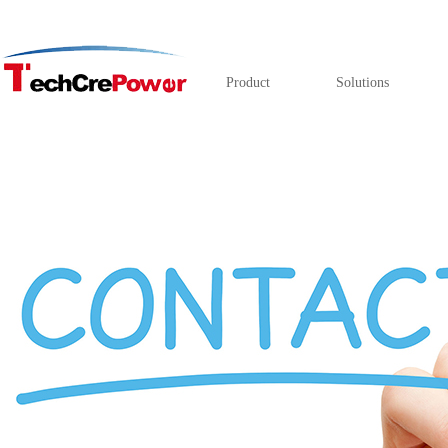
Product
Solutions