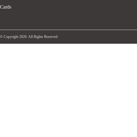
Cards
© Copyright 2026. All Rights Reserved