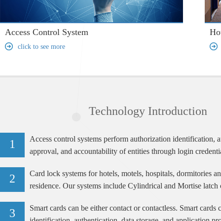
Access Control System
Ho
click to see more
Technology Introduction
Access control systems perform authorization identification, a
1
approval, and accountability of entities through login credenti
passwords, personal identification numbers (PINs), biometric 
Card lock systems for hotels, motels, hospitals, dormitories a
electronic
2
residence. Our systems include Cylindrical and Mortise latch 
RFID, Smart Card and Magnetic lock technologies.
Smart cards can be either contact or contactless. Smart cards 
3
identification, authentication, data storage, and application pr