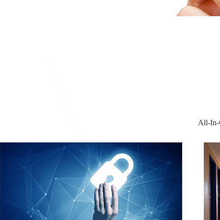
All-In