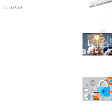
Smart Card