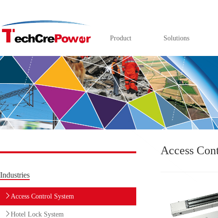
Product
Solutions
Access Cont
Industries
Access Control System
Hotel Lock System