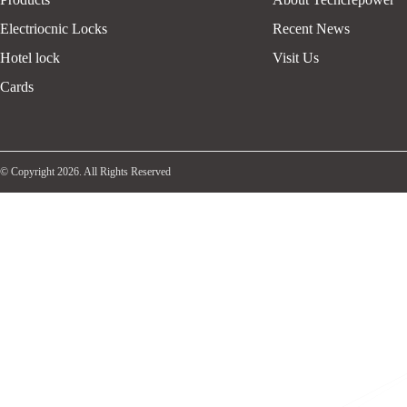
Electriocnic Locks
Recent News
Hotel lock
Visit Us
Cards
© Copyright 2026. All Rights Reserved