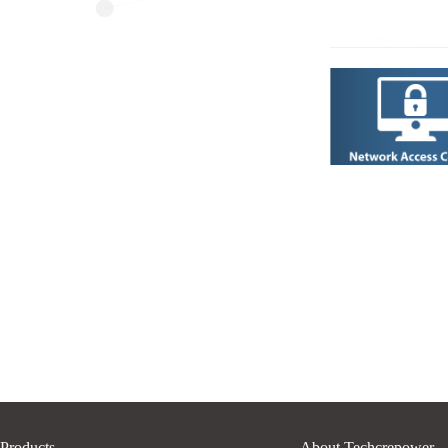
Products
About Techcrepower