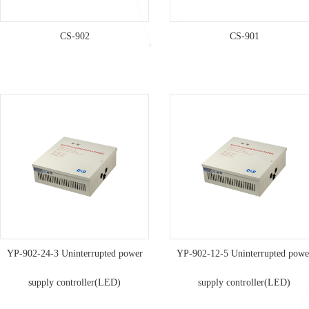
CS-902
CS-901
YP-902-24-3 Uninterrupted power
YP-902-12-5 Uninterrupted powe
supply controller(LED)
supply controller(LED)