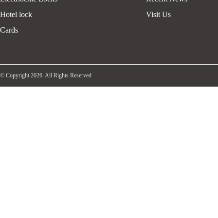
Hotel lock
Visit Us
Cards
© Copyright 2026. All Rights Reserved