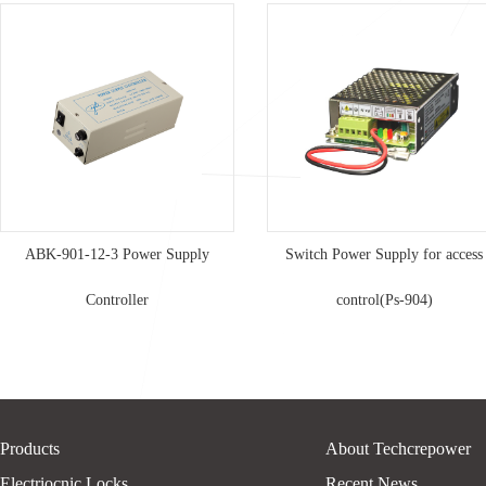
ABK-901-12-3 Power Supply
Switch Power Supply for access
Controller
control(Ps-904)
Products
About Techcrepower
Electriocnic Locks
Recent News