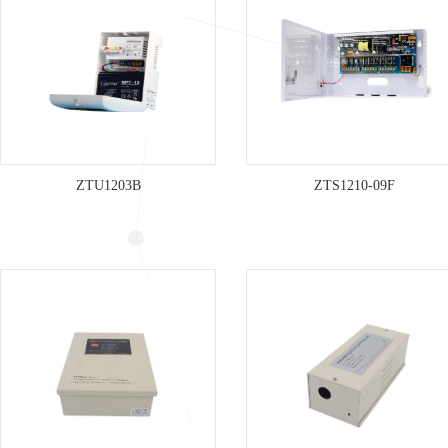
ZTU1203B
ZTS1210-09F