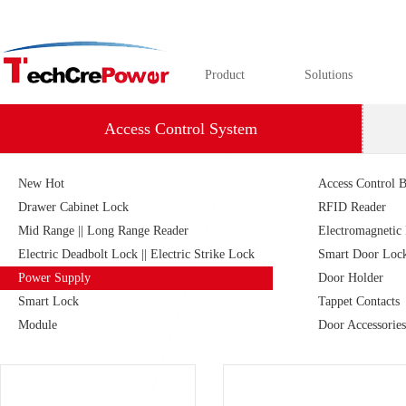
Product
Solutions
Access Control System
New Hot
Access Control B
Drawer Cabinet Lock
RFID Reader
Mid Range || Long Range Reader
Electromagnetic
Electric Deadbolt Lock || Electric Strike Lock
Smart Door Loc
Power Supply
Door Holder
Smart Lock
Tappet Contacts
Module
Door Accessories