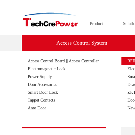
Product
Soluti
Access Control System
Access Control Board || Access Controller
RFI
Electromagnetic Lock
Elec
Power Supply
Sma
Door Accessories
Dra
Smart Door Lock
ZKT
Tappet Contacts
Doo
Anto Door
New