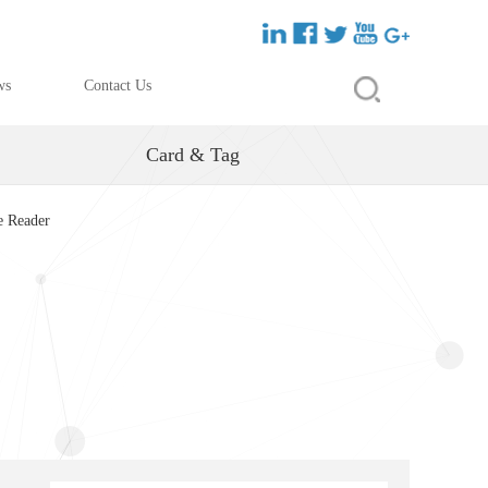
ws
Contact Us
Card & Tag
e Reader