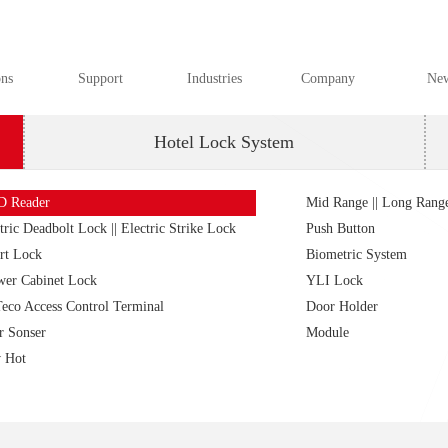
ons
Support
Industries
Company
Ne
Hotel Lock System
D Reader
Mid Range || Long Rang
tric Deadbolt Lock || Electric Strike Lock
Push Button
rt Lock
Biometric System
wer Cabinet Lock
YLI Lock
eco Access Control Terminal
Door Holder
r Sonser
Module
 Hot