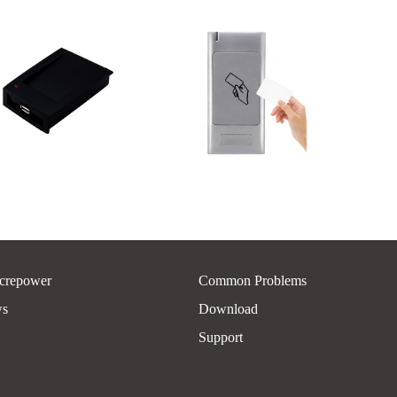
crepower
Common Problems
ws
Download
Support