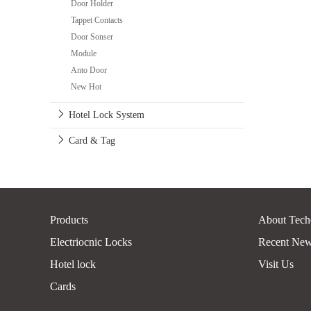
Door Holder
Tappet Contacts
Door Sonser
Module
Anto Door
New Hot
Hotel Lock System
Card & Tag
Products
About Tech
Electriocnic Locks
Recent Ne
Hotel lock
Visit Us
Cards