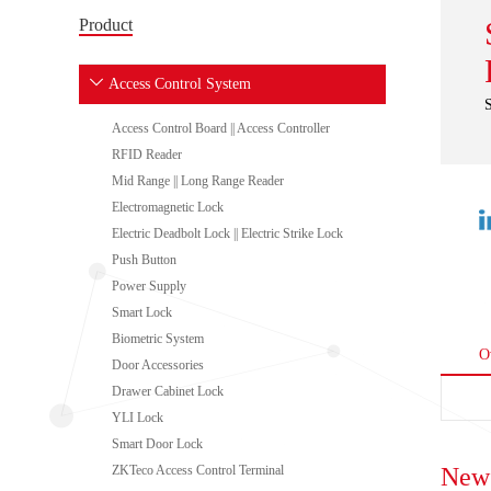
Product
Access Control System
Access Control Board || Access Controller
RFID Reader
Mid Range || Long Range Reader
Electromagnetic Lock
Electric Deadbolt Lock || Electric Strike Lock
Push Button
Power Supply
Smart Lock
Biometric System
O
Door Accessories
Drawer Cabinet Lock
YLI Lock
Smart Door Lock
ZKTeco Access Control Terminal
New 