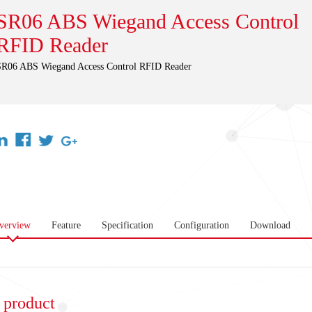
SR06 ABS Wiegand Access Control
RFID Reader
SR06 ABS Wiegand Access Control RFID Reader
verview
Feature
Specification
Configuration
Download
product