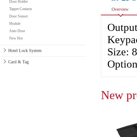
Door Holder
Tappet Contacts
Overview
Door Sonser
Module
Output
Anto Door
Keypa
New Hot
Size:
Hotel Lock System
Option
Card & Tag
New pr