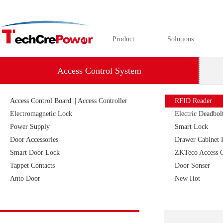
Product
Solutions
Access Control System
Access Control Board || Access Controller
RFID Reader
Electromagnetic Lock
Electric Deadbolt
Power Supply
Smart Lock
Door Accessories
Drawer Cabinet 
Smart Door Lock
ZKTeco Access C
Tappet Contacts
Door Sonser
Anto Door
New Hot