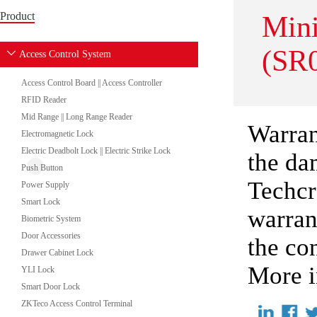
Product
Min
(SR
Access Control System
Access Control Board || Access Controller
RFID Reader
Mid Range || Long Range Reader
Warran
Electromagnetic Lock
Electric Deadbolt Lock || Electric Strike Lock
the da
Push Button
Techcr
Power Supply
Smart Lock
warran
Biometric System
Door Accessories
the co
Drawer Cabinet Lock
More i
YLI Lock
Smart Door Lock
ZKTeco Access Control Terminal