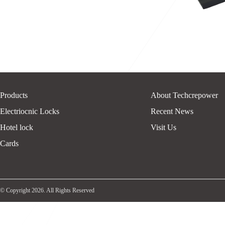
Products
About Techcrepower
Electriocnic Locks
Recent News
Hotel lock
Visit Us
Cards
© Copyright 2026. All Rights Reserved