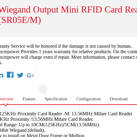
Wiegand Output Mini RFID Card Re
(SR05E/M)
ranty Service will be honored if the damage is not caused by human,
crepower Provides 1 years warranty for relative products. On the contr
crepower will charge extra if repair. More information, please contact 
s.
verview
Feature
Specification
Configuration
Download
 125KHz Proximity Card Reader -M: 13.56MHz Mifare Card Reader
KHz Proximity /13.56MHz Mifare Card Reader.
d Range: Up to 10CM(125KHz)/5CM(13.56MHz).
34bit Wiegand (default).
y to install on Metal Door Frame or Mullion.