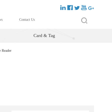
ws
Contact Us
Card & Tag
e Reader