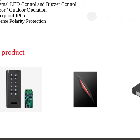
ernal LED Control and Buzzer Control.
oor / Outdoor Operation.
erproof IP65
erse Polarity Protection
product