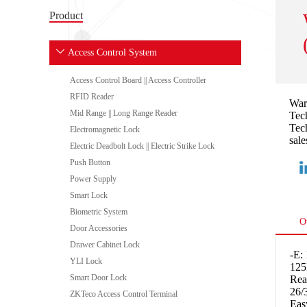
Product
Access Control System
Access Control Board || Access Controller
RFID Reader
War
Mid Range || Long Range Reader
Tech
Tech
Electromagnetic Lock
sale
Electric Deadbolt Lock || Electric Strike Lock
Push Button
Power Supply
Smart Lock
Biometric System
O
Door Accessories
Drawer Cabinet Lock
-E:
YLI Lock
125
Smart Door Lock
Rea
26/
ZKTeco Access Control Terminal
Eas