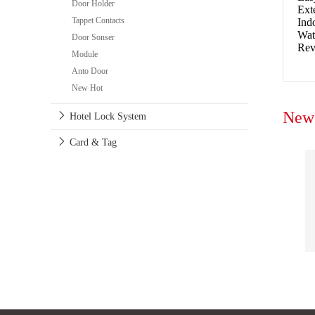
Door Holder
Ext
Tappet Contacts
Ind
Wat
Door Sonser
Rev
Module
Anto Door
New Hot
New 
Hotel Lock System
Card & Tag