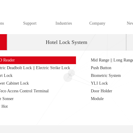
ons
Support
Industries
Company
Ne
Hotel Lock System
D Reader
Mid Range || Long Rang
tric Deadbolt Lock || Electric Strike Lock
Push Button
rt Lock
Biometric System
wer Cabinet Lock
YLI Lock
eco Access Control Terminal
Door Holder
r Sonser
Module
 Hot