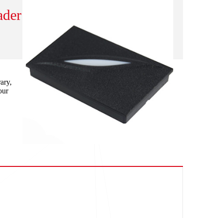
ader
ary,
our