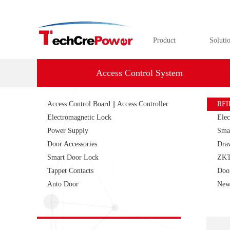
Product
Soluti
Access Control System
Access Control Board || Access Controller
RFI
Electromagnetic Lock
Elec
Power Supply
Sma
Door Accessories
Dra
Smart Door Lock
ZKT
Tappet Contacts
Doo
Anto Door
New